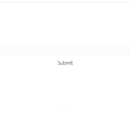
Staxks Entertainment
Subscribe Form
Submit
info@staxksentertainment.com
©2019 by Staxks Entertainment. Proudly created with Wix.com