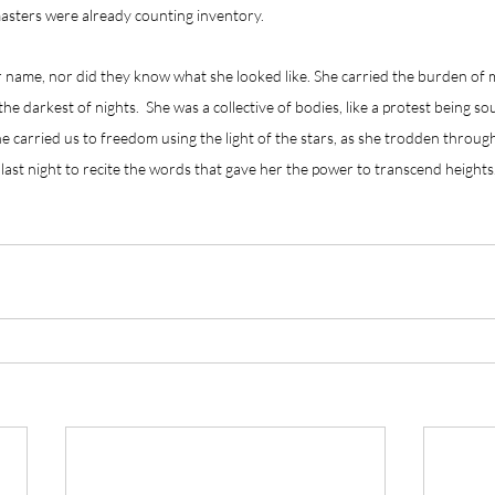
asters were already counting inventory.
 name, nor did they know what she looked like. She carried the burden of
he darkest of nights.  She was a collective of bodies, like a protest being so
he carried us to freedom using the light of the stars, as she trodden throug
last night to recite the words that gave her the power to transcend heights