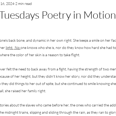
 16, 2024
2 min read
Tuesdays Poetry in Motion
yone's back bone, and dynamic in her own right. She keeps a smile on her fa
her 
light.
 No 
one knows who she is, nor do they know how hard she had to f
where the color of her skin is a reason to take flight.
never felt the need to back away from a fight, having the strength of two me
ecause of her height, but they didn't know her story, nor did they understan
so they did things to her out of spite, but she continued to smile knowing sh
ll, she raised her family right.
tories about the slaves who came before her, the ones who carried the adde
he midnight trains, slipping and sliding through the rain, as they ran to glo