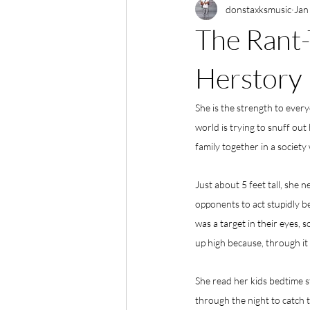
donstaxksmusic
Jan
The Rant-
Herstory
She is the strength to ever
world is trying to snuff out 
family together in a society 
Just about 5 feet tall, she 
opponents to act stupidly b
was a target in their eyes, 
up high because, through it a
She read her kids bedtime s
through the night to catch t