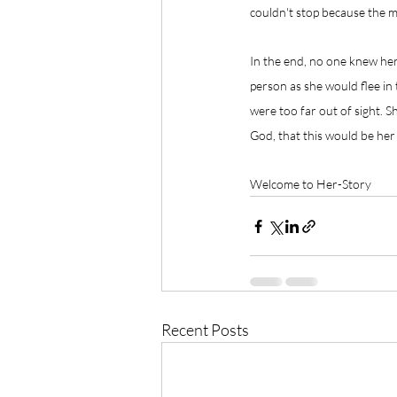
couldn't stop because the m
In the end, no one knew her
person as she would flee in t
were too far out of sight. S
God, that this would be her 
Welcome to Her-Story
Recent Posts