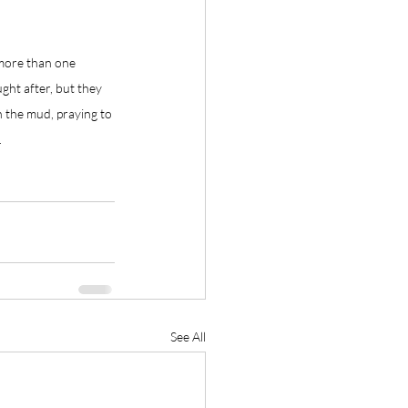
 more than one 
ught after, but they 
h the mud, praying to 
.
See All