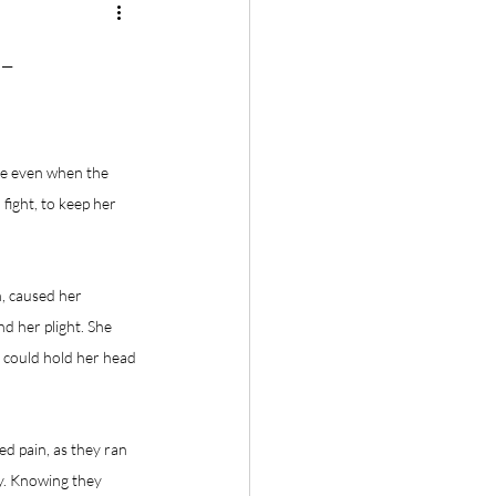
-
ce even when the 
ight, to keep her 
n, caused her 
d her plight. She 
e could hold her head 
d pain, as they ran 
ry. Knowing they 