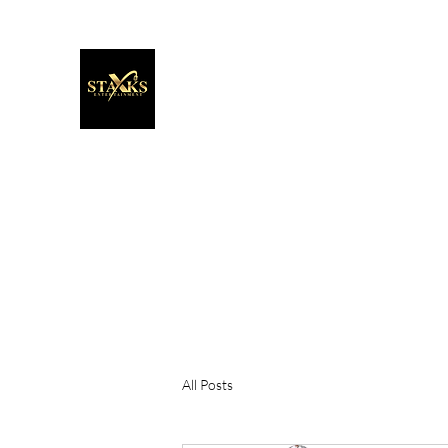
Staxks Entertainment
It's More Than Music. It's A Movement!
Home
About
Extra
Blog
All Posts