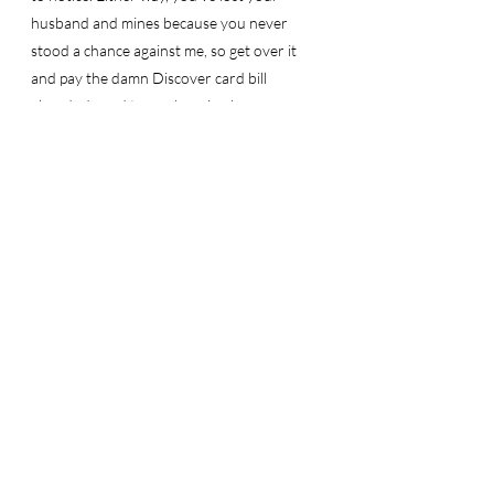
husband and mines because you never 
stood a chance against me, so get over it 
and pay the damn Discover card bill 
already. I need to go shopping because 
Karma is a bitch.
Sincerely, 
Your sister D.
Recent Posts
See All