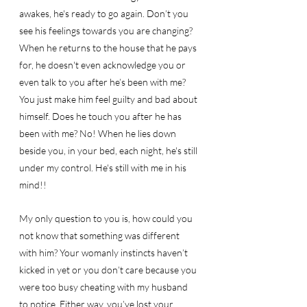
awakes, he's ready to go again. Don’t you 
see his feelings towards you are changing? 
When he returns to the house that he pays 
for, he doesn't even acknowledge you or 
even talk to you after he’s been with me? 
You just make him feel guilty and bad about 
himself. Does he touch you after he has 
been with me? No! When he lies down 
beside you, in your bed, each night, he's still 
under my control. He's still with me in his 
mind!! 
My only question to you is, how could you 
not know that something was different 
with him? Your womanly instincts haven’t 
kicked in yet or you don’t care because you 
were too busy cheating with my husband 
to notice. Either way, you’ve lost your 