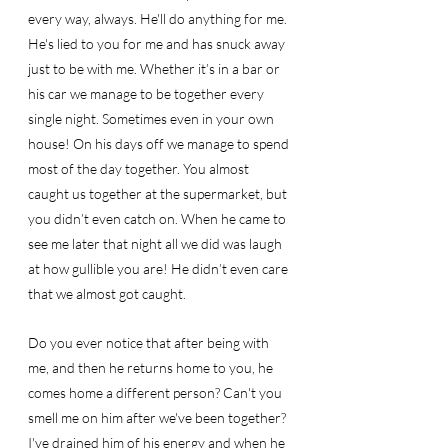
every way, always. He'll do anything for me. 
He's lied to you for me and has snuck away 
just to be with me. Whether it’s in a bar or 
his car we manage to be together every 
single night. Sometimes even in your own 
house! On his days off we manage to spend 
most of the day together. You almost 
caught us together at the supermarket, but 
you didn’t even catch on. When he came to 
see me later that night all we did was laugh 
at how gullible you are! He didn’t even care 
that we almost got caught. 
Do you ever notice that after being with 
me, and then he returns home to you, he 
comes home a different person? Can't you 
smell me on him after we've been together? 
I've drained him of his energy and when he 