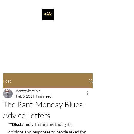
Staxks Entertainment
It's More Than Music. It's A
Movement!
Post
donstaxksmusic
Feb 5, 2024
4 min read
The Rant-Monday Blues-
Advice Letters
**Disclaimer: 
The are my thoughts, 
opinions and responses to people asked for 