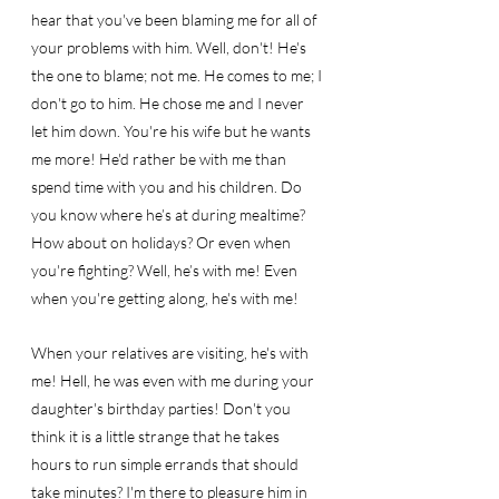
hear that you've been blaming me for all of 
your problems with him. Well, don't! He's 
the one to blame; not me. He comes to me; I 
don't go to him. He chose me and I never 
let him down. You're his wife but he wants 
me more! He'd rather be with me than 
spend time with you and his children. Do 
you know where he’s at during mealtime? 
How about on holidays? Or even when 
you're fighting? Well, he’s with me! Even 
when you're getting along, he's with me! 
When your relatives are visiting, he's with 
me! Hell, he was even with me during your 
daughter's birthday parties! Don't you 
think it is a little strange that he takes 
hours to run simple errands that should 
take minutes? I'm there to pleasure him in 