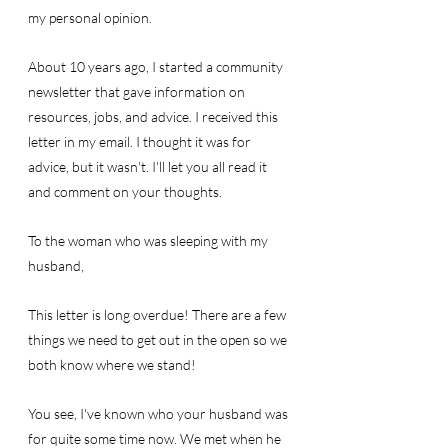
my personal opinion.
About 10 years ago, I started a community 
newsletter that gave information on 
resources, jobs, and advice. I received this 
letter in my email. I thought it was for 
advice, but it wasn't. I'll let you all read it 
and comment on your thoughts.
To the woman who was sleeping with my 
husband,
This letter is long overdue! There are a few 
things we need to get out in the open so we 
both know where we stand! 
You see, I've known who your husband was 
for quite some time now. We met when he 