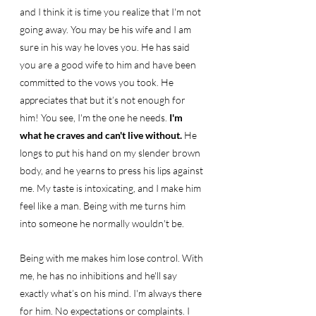
and I think it is time you realize that I'm not 
going away. You may be his wife and I am 
sure in his way he loves you. He has said 
you are a good wife to him and have been 
committed to the vows you took. He 
appreciates that but it’s not enough for 
him! You see, I'm the one he needs. 
I'm 
what he craves and can't live without. 
He 
longs to put his hand on my slender brown 
body, and he yearns to press his lips against 
me. My taste is intoxicating, and I make him 
feel like a man. Being with me turns him 
into someone he normally wouldn't be. 
Being with me makes him lose control. With 
me, he has no inhibitions and he'll say 
exactly what’s on his mind. I'm always there 
for him. No expectations or complaints. I 