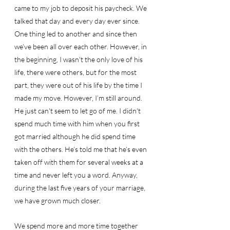
came to my job to deposit his paycheck. We 
talked that day and every day ever since. 
One thing led to another and since then 
we’ve been all over each other. However, in 
the beginning, I wasn't the only love of his 
life, there were others, but for the most 
part, they were out of his life by the time I 
made my move. However, I’m still around. 
He just can't seem to let go of me. I didn't 
spend much time with him when you first 
got married although he did spend time 
with the others. He’s told me that he’s even 
taken off with them for several weeks at a 
time and never left you a word. Anyway, 
during the last five years of your marriage, 
we have grown much closer. 
We spend more and more time together 