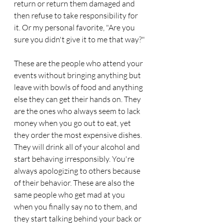
return or return them damaged and 
then refuse to take responsibility for 
it. Or my personal favorite, "Are you 
sure you didn't give it to me that way?"
These are the people who attend your 
events without bringing anything but 
leave with bowls of food and anything 
else they can get their hands on. They 
are the ones who always seem to lack 
money when you go out to eat, yet 
they order the most expensive dishes. 
They will drink all of your alcohol and 
start behaving irresponsibly. You're 
always apologizing to others because 
of their behavior. These are also the 
same people who get mad at you 
when you finally say no to them, and 
they start talking behind your back or 