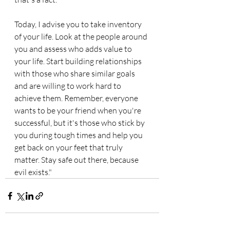
Today, I advise you to take inventory 
of your life. Look at the people around 
you and assess who adds value to 
your life. Start building relationships 
with those who share similar goals 
and are willing to work hard to 
achieve them. Remember, everyone 
wants to be your friend when you're 
successful, but it's those who stick by 
you during tough times and help you 
get back on your feet that truly 
matter. Stay safe out there, because 
evil exists."