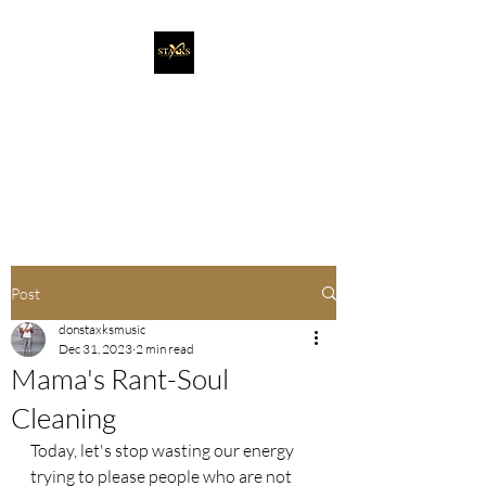
Staxks Entertainment
It's More Than Music. It's A
Movement!
Post
donstaxksmusic
Dec 31, 2023
2 min read
Mama's Rant-Soul
Cleaning
Today, let's stop wasting our energy 
trying to please people who are not 