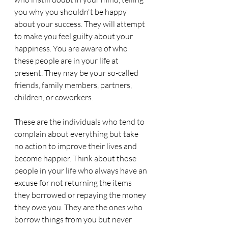
you why you shouldn't be happy 
about your success. They will attempt 
to make you feel guilty about your 
happiness. You are aware of who 
these people are in your life at 
present. They may be your so-called 
friends, family members, partners, 
children, or coworkers.
These are the individuals who tend to 
complain about everything but take 
no action to improve their lives and 
become happier. Think about those 
people in your life who always have an 
excuse for not returning the items 
they borrowed or repaying the money 
they owe you. They are the ones who 
borrow things from you but never 