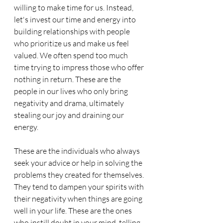
willing to make time for us. Instead, 
let's invest our time and energy into 
building relationships with people 
who prioritize us and make us feel 
valued. We often spend too much 
time trying to impress those who offer 
nothing in return. These are the 
people in our lives who only bring 
negativity and drama, ultimately 
stealing our joy and draining our 
energy. 
These are the individuals who always 
seek your advice or help in solving the 
problems they created for themselves. 
They tend to dampen your spirits with 
their negativity when things are going 
well in your life. These are the ones 
who instill doubt in your mind, telling 