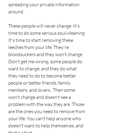
spreading your private information 
around.
These people will never change. It's 
time to do some serious soul-cleaning. 
It's time to start removing these 
leeches from your life. They're 
bloodsuckers and they won't change. 
Don't get me wrong, some people do 
want to change, and they do what 
they need to do to become better 
people or better friends, family 
members, and lovers.  Then some 
won't change and doesn't see a 
problem with the way they are. Those 
are the ones you need to remove from 
your life. You can't help anyone who 
doesn't want to help themselves, and 
that's a fact. 